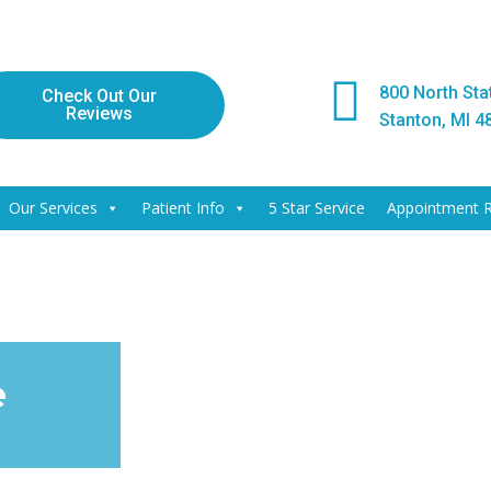
800 North Stat
Check Out Our
Reviews
Stanton, MI 4
Our Services
Patient Info
5 Star Service
Appointment 
e