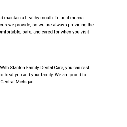
d maintain a healthy mouth. To us it means
rvices we provide, so we are always providing the
mfortable, safe, and cared for when you visit
 With Stanton Family Dental Care, you can rest
to treat you and your family. We are proud to
 Central Michigan.