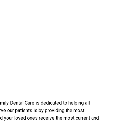
ily Dental Care is dedicated to helping all
ve our patients is by providing the most
nd your loved ones receive the most current and