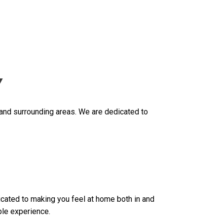
Y
 and surrounding areas. We are dedicated to
dicated to making you feel at home both in and
ble experience.