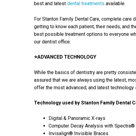
best and latest
dental treatments
available.
For Stanton Family Dental Care, complete care d
getting to know each patient, their needs, and t
best possible treatment options to everyone who 
our dentist office.
⭐ADVANCED TECHNOLOGY
While the basics of dentistry are pretty consist
assured that we are always using the latest, mos
offer the most advanced, and latest technology s
Technology used by Stanton Family Dental C
Digital & Panoramic X-rays
Computer Decay Analysis with Spectra®
Invisalign® Invisible Braces