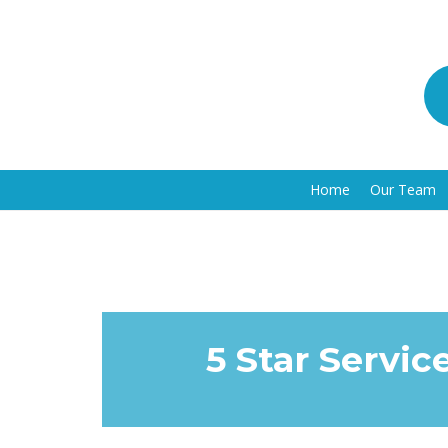
Home
Our Team
5 Star Servic