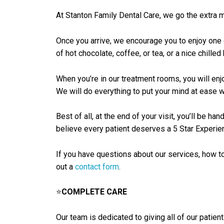
At Stanton Family Dental Care, we go the extra mi
Once you arrive, we encourage you to enjoy one 
of hot chocolate, coffee, or tea, or a nice chilled 
When you’re in our treatment rooms, you will enj
We will do everything to put your mind at ease whi
Best of all, at the end of your visit, you’ll be 
believe every patient deserves a 5 Star Experienc
If you have questions about our services, how to
out a
contact form
.
⭐
COMPLETE CARE
Our team is dedicated to giving all of our patien