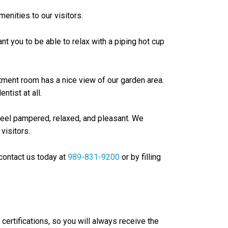
enities to our visitors.
t you to be able to relax with a piping hot cup
atment room has a nice view of our garden area.
ntist at all.
o feel pampered, relaxed, and pleasant. We
visitors.
contact us today at
989-831-9200
or by filling
certifications, so you will always receive the