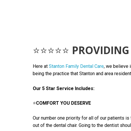
⭐⭐⭐⭐⭐
PROVIDING 
Here at
Stanton Family Dental Care
, we believe 
being the practice that Stanton and area resident
Our 5 Star Service Includes:
⭐
COMFORT YOU DESERVE
Our number one priority for all of our patients 
out of the dental chair. Going to the dentist sho