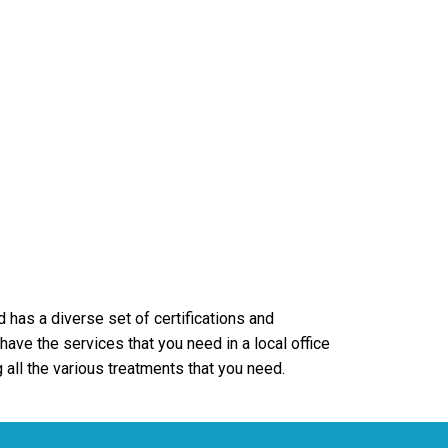
d has a diverse set of certifications and
ave the services that you need in a local office
 all the various treatments that you need.