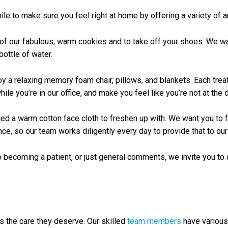
le to make sure you feel right at home by offering a variety of am
of our fabulous, warm cookies and to take off your shoes. We wan
bottle of water.
oy a relaxing memory foam chair, pillows, and blankets. Each tre
le you’re in our office, and make you feel like you’re not at the de
handed a warm cotton face cloth to freshen up with. We want you t
e, so our team works diligently every day to provide that to our 
 becoming a patient, or just general comments, we invite you to 
ts the care they deserve. Our skilled
team members
have various 