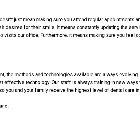
oesn’t just mean making sure you attend regular appointments an
heir desires for their smile. It means constantly updating the se
visits our office. Furthermore, it means making sure you feel co
ent, the methods and technologies available are always evolving.
t effective technology. Our staff is always training in new ways 
o you and your family receive the highest level of dental care in
are: