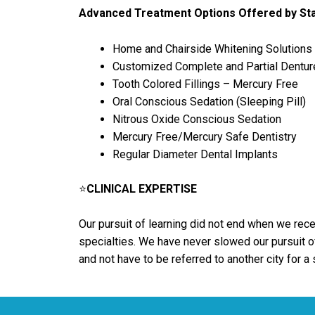
Advanced Treatment Options Offered by Sta
Home and Chairside Whitening Solutions
Customized Complete and Partial Dentur
Tooth Colored Fillings – Mercury Free
Oral Conscious Sedation (Sleeping Pill)
Nitrous Oxide Conscious Sedation
Mercury Free/Mercury Safe Dentistry
Regular Diameter Dental Implants
⭐
CLINICAL EXPERTISE
Our pursuit of learning did not end when we recei
specialties. We have never slowed our pursuit of
and not have to be referred to another city for a