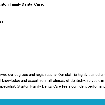
nton Family Dental Care:
es
ved our degrees and registrations. Our staff is highly trained an
 knowledge and expertise in all phases of dentistry, so you can h
 specialist. Stanton Family Dental Care feels confident performing