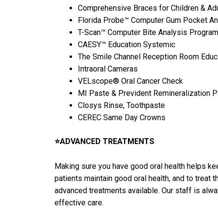
Comprehensive Braces for Children & Adu
Florida Probe™ Computer Gum Pocket An
T-Scan™ Computer Bite Analysis Progra
CAESY™ Education Systemic
The Smile Channel Reception Room Educ
Intraoral Cameras
VELscope® Oral Cancer Check
MI Paste & Prevident Remineralization 
Closys Rinse, Toothpaste
CEREC Same Day Crowns
⭐ADVANCED TREATMENTS
Making sure you have good oral health helps keep
patients maintain good oral health, and to treat
advanced treatments available. Our staff is alw
effective care.