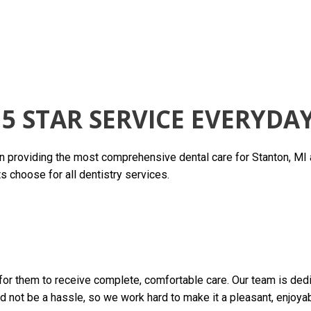
5 STAR SERVICE EVERYDA
in providing the most comprehensive dental care for Stanton, MI
s choose for all dentistry services.
is for them to receive complete, comfortable care. Our team is de
uld not be a hassle, so we work hard to make it a pleasant, enjoya