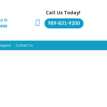
Call Us Today!
e St.
989-831-9200
8888
Request
Contact Us