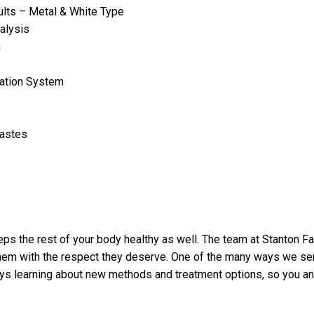
lts – Metal & White Type
alysis
m
ation System
Pastes
s the rest of your body healthy as well. The team at Stanton Fam
 them with the respect they deserve. One of the many ways we ser
ays learning about new methods and treatment options, so you a