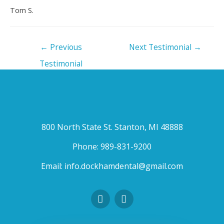
Tom S.
←
Previous
Next Testimonial
→
Testimonial
800 North State St. Stanton, MI 48888
Phone:
989-831-9200
Email:
info.dockhamdental@gmail.com