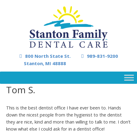
800 North State St.
989-831-9200
Stanton, MI 48888
Tom S.
This is the best dentist office I have ever been to. Hands
down the nicest people from the hygienist to the dentist
they are nice, kind and more than willing to talk to me. I don’t
know what else I could ask for in a dentist office!